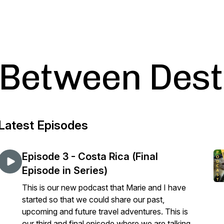
Between Dest
Latest Episodes
Episode 3 - Costa Rica (Final
Episode in Series)
This is our new podcast that Marie and I have
started so that we could share our past,
upcoming and future travel adventures. This is
our third and final episode where we are talking