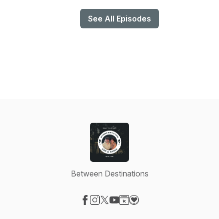
See All Episodes
Between Destinations
Visit our Facebook page
Visit our Instagram page
Visit our X-com page
Visit our YouTube page
Visit our Website page
Visit our Donation page