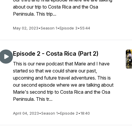
about our trip to Costa Rica and the Osa
Peninsula. This trip...
May 02, 2023
•
Season 1
•
Episode 3
•
55:44
Episode 2 - Costa Rica (Part 2)
This is our new podcast that Marie and I have
started so that we could share our past,
upcoming and future travel adventures. This is
our second episode where we are talking about
Marie's second trip to Costa Rica and the Osa
Peninsula. This tr...
April 04, 2023
•
Season 1
•
Episode 2
•
18:40