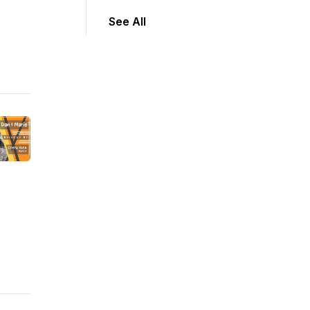
See All