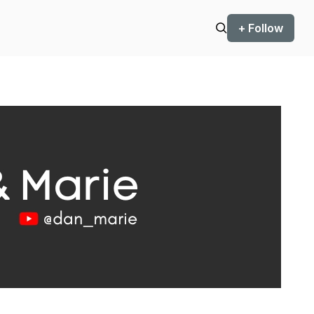
+ Follow