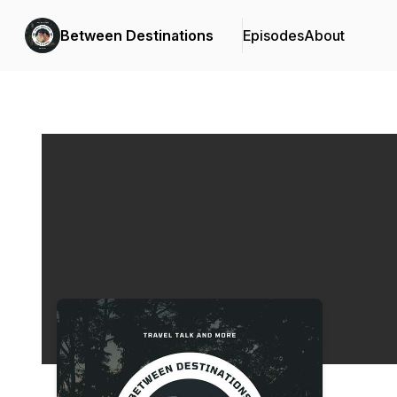
Between Destinations
Episodes
About
Podcast Background Image