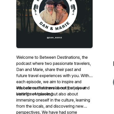
Welcome to Between Destinations, the
podcast where two passionate travelers,
Dan and Marie, share their past and
future travel experiences with you. With
each episode, we aim to inspire and
educate our listeners about the joys and
We believe that travel is not just about
benefits of traveling.
visiting new places but also about
immersing oneself in the culture, learning
from the locals, and discovering new
perspectives. We have had some