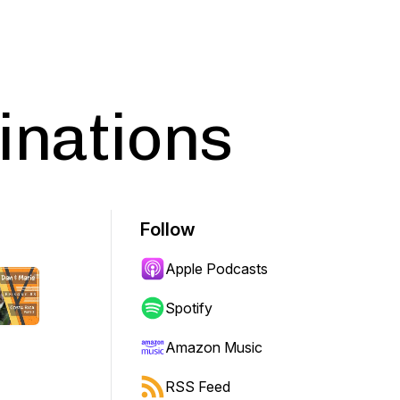
inations
Follow
Apple Podcasts
Spotify
Amazon Music
RSS Feed