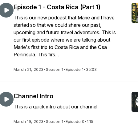
Episode 1 - Costa Rica (Part 1)
This is our new podcast that Marie and I have
started so that we could share our past,
upcoming and future travel adventures. This is
our first episode where we are talking about
Marie's first trip to Costa Rica and the Osa
Peninsula. This firs...
March 21, 2023
•
Season 1
•
Episode 1
•
35:03
Channel Intro
This is a quick intro about our channel.
March 19, 2023
•
Season 1
•
Episode 0
•
1:15